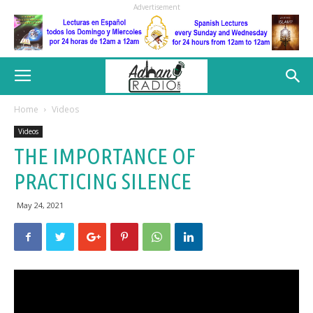
Advertisement
Home
Videos
Videos
THE IMPORTANCE OF
PRACTICING SILENCE
May 24, 2021