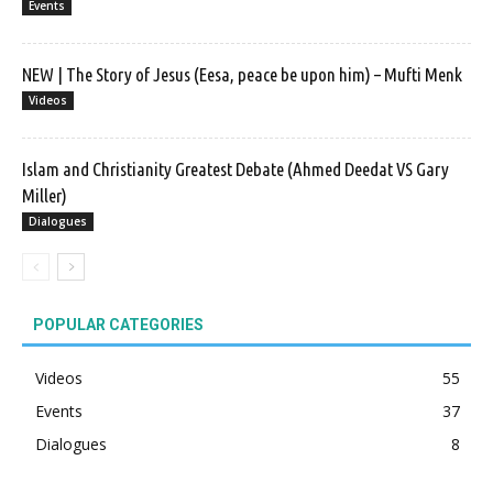
Events
NEW | The Story of Jesus (Eesa, peace be upon him) – Mufti Menk
Videos
Islam and Christianity Greatest Debate (Ahmed Deedat VS Gary
Miller)
Dialogues
POPULAR CATEGORIES
Videos
55
Events
37
Dialogues
8