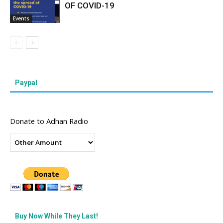
OF COVID-19
Events
Paypal
Donate to Adhan Radio
Buy Now While They Last!