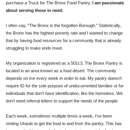
purchase a Truck for The Bronx Food Pantry.
I am passionate
about serving those in need.
I often say, “The Bronx is the forgotten Borough.” Statistically,
the Bronx has the highest poverty rate and I wanted to change
that by having food resources for a community that is already
struggling to make ends meet.
My organization is registered as a 501c3. The Bronx Pantry is
located in an area known as a food desert. The community
depends on me every week in order to eat. My pantry doesn’t
require ID for the sole purpose of undocumented families or for
individuals that don’t have identification, like the homeless. We
don’t need referral letters to support the needs of the people.
Each week, sometimes multiple times a week, I’ve been
renting Uhauls to get the food to and from the pantry. This has