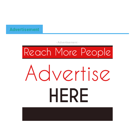
Advertisement
- Advertisement -