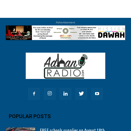
Advertisement
POPULAR POSTS
FREE schools supplies on August 18th