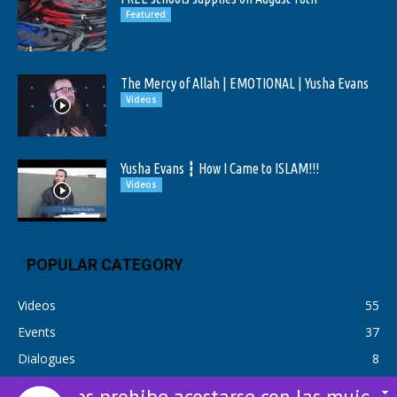
Featured
The Mercy of Allah | EMOTIONAL | Yusha Evans
Videos
Yusha Evans ┇ How I Came to ISLAM!!!
Videos
POPULAR CATEGORY
Videos
55
Events
37
Dialogues
8
Dios prohibe acostarse con las mujeres si