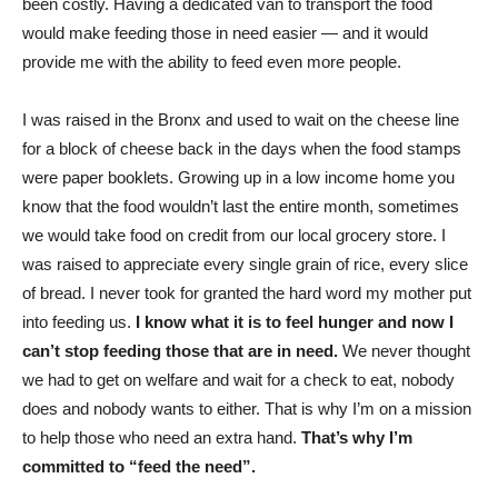
been costly. Having a dedicated van to transport the food
would make feeding those in need easier — and it would
provide me with the ability to feed even more people.
I was raised in the Bronx and used to wait on the cheese line
for a block of cheese back in the days when the food stamps
were paper booklets. Growing up in a low income home you
know that the food wouldn’t last the entire month, sometimes
we would take food on credit from our local grocery store. I
was raised to appreciate every single grain of rice, every slice
of bread. I never took for granted the hard word my mother put
into feeding us.
I know what it is to feel hunger and now I
can’t stop feeding those that are in need.
We never thought
we had to get on welfare and wait for a check to eat, nobody
does and nobody wants to either. That is why I’m on a mission
to help those who need an extra hand.
That’s why I’m
committed to “feed the need”.