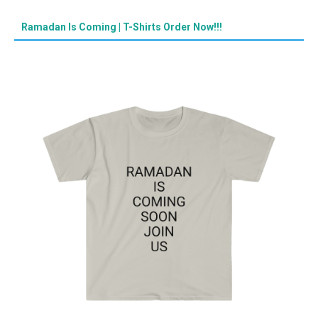
Ramadan Is Coming | T-Shirts Order Now!!!