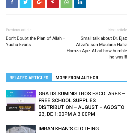
Previous article
Next article
Don’t Doubt the Plan of Allah –
Small talk about Dr. Ejaz
Yusha Evans
Afzal’s son Moulana Hafiz
Hamza Ajaz Afzal how humble
he was!!!
RELATED ARTICLES
MORE FROM AUTHOR
GRATIS SUMINISTROS ESCOLARES –
FREE SCHOOL SUPPLIES
DISTRIBUTION – AUGUST – AGOSTO
Events
23, DE 1:00PM A 3:00PM
IMRAN KHAN’S CLOTHING