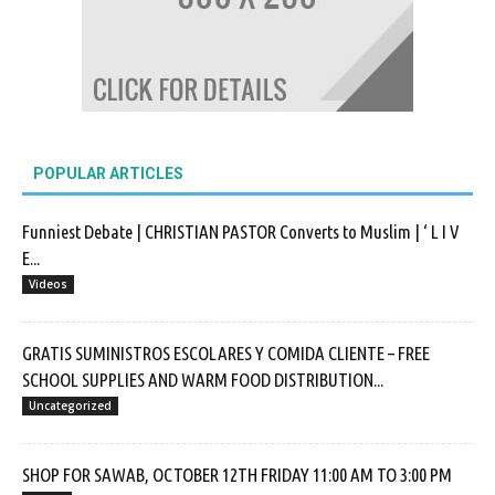
POPULAR ARTICLES
Funniest Debate | CHRISTIAN PASTOR Converts to Muslim | ‘ L I V
E...
Videos
GRATIS SUMINISTROS ESCOLARES Y COMIDA CLIENTE – FREE
SCHOOL SUPPLIES AND WARM FOOD DISTRIBUTION...
Uncategorized
SHOP FOR SAWAB, OCTOBER 12TH FRIDAY 11:00 AM TO 3:00 PM