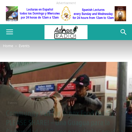
Advertisement
Home
Events
Events
Community Van for Bronx Food Pantry
PLEASE SHARE! – Una Guagua para la
Comunidad del Bronx para darle Comida a