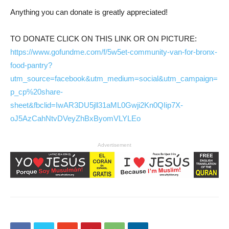
Anything you can donate is greatly appreciated!
TO DONATE CLICK ON THIS LINK OR ON PICTURE:
https://www.gofundme.com/f/5w5et-community-van-for-bronx-
food-pantry?
utm_source=facebook&utm_medium=social&utm_campaign=
p_cp%20share-
sheet&fbclid=IwAR3DU5jll31aML0Gwji2Kn0QIip7X-
oJ5AzCahNtvDVeyZhBxByomVLYLEo
Advertisement