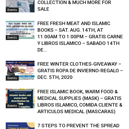
COLLECTION & MUCH MORE FOR
SALE
Events
FREE FRESH MEAT AND ISLAMIC
BOOKS – SAT. AUG. 14TH, AT
11:00AM TO 1:00PM – GRATIS CARNE
Events
Y LIBROS ISLAMICO – SABADO 14TH
DE...
FREE WINTER CLOTHES-GIVEAWAY –
GRATIS ROPA DE INVIERNO-REGALO –
DEC. 5TH, 2020
Events
FREE ISLAMIC BOOK, WARM FOOD &
MEDICAL SUPPLIES (MASK) – GRATIS
LIBROS ISLAMICO, COMIDA CLIENTE &
Events
ARTICULOS MEDICAL (MASCARAS)
7 STEPS TO PREVENT THE SPREAD