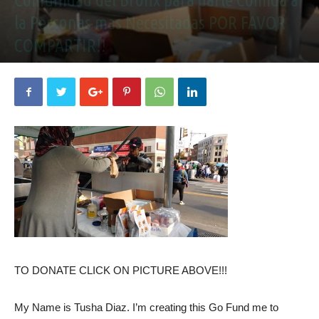
la Personas mas Necesitadas POR FAVOR
COMPARTIR!!
December 27, 2020
TO DONATE CLICK ON PICTURE ABOVE!!!
My Name is Tusha Diaz. I’m creating this Go Fund me to