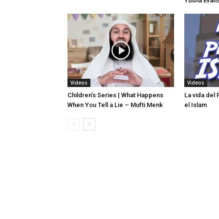
Yusha Evans
Videos
Videos
Children’s Series | What Happens
La vida del
When You Tell a Lie – Mufti Menk
el Islam