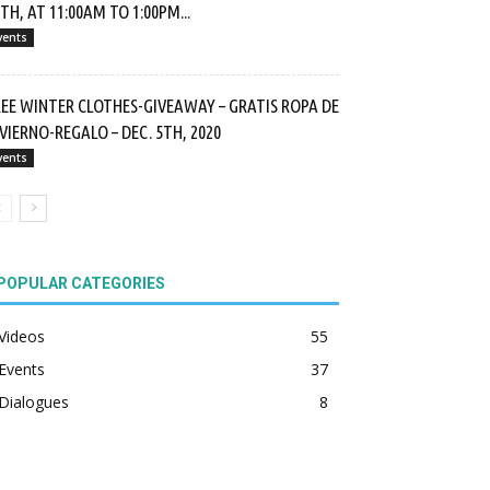
TH, AT 11:00AM TO 1:00PM...
vents
REE WINTER CLOTHES-GIVEAWAY – GRATIS ROPA DE
VIERNO-REGALO – DEC. 5TH, 2020
vents
POPULAR CATEGORIES
Videos
55
Events
37
Dialogues
8