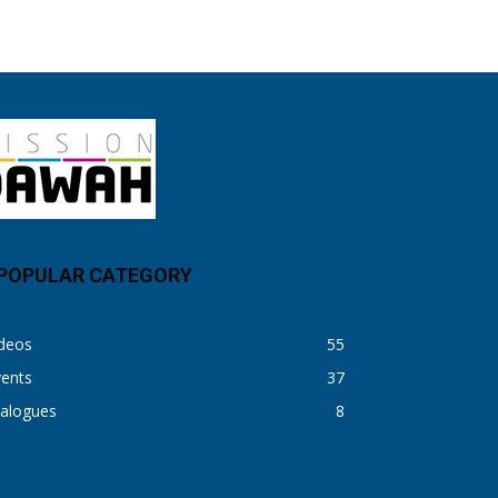
POPULAR CATEGORY
ideos
55
vents
37
ialogues
8