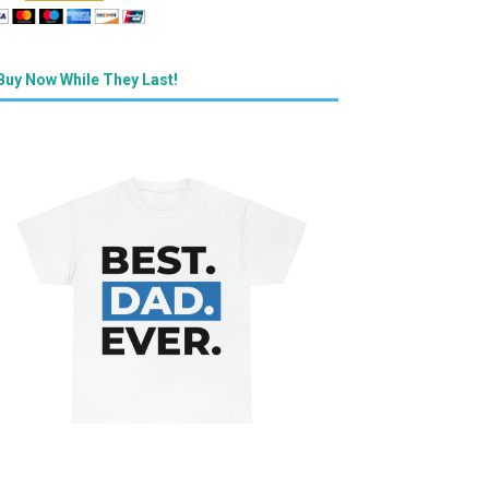
Buy Now While They Last!