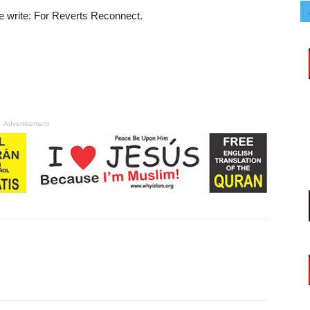
e write: For Reverts Reconnect.
Advertisement