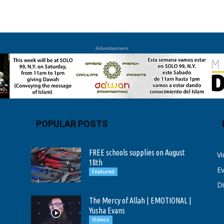
Advertisement
POPULAR POSTS
FREE schools supplies on August
V
18th
E
Featured
D
The Mercy of Allah | EMOTIONAL |
Yusha Evans
Videos