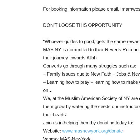
For booking information please email. Imamw
DON’T LOOSE THIS OPPORTUNITY
“Whoever guides to good, gets the same reward 
MAS NY is committed to their Reverts Reconnec
their journey towards Allah.
Converts go through many struggles such as:
– Family Issues due to New Faith – Jobs & New 
– Learning how to pray – learning how to make w
on…
We, at the Muslim American Society of NY are de
them grow by watering the seeds our instructors
their hearts.
Join us in helping them by donating today to:
Website:
www.masnewyork.org/donate
Venmo: MAS-NewYork