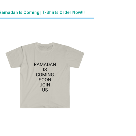
Ramadan Is Coming | T-Shirts Order Now!!!