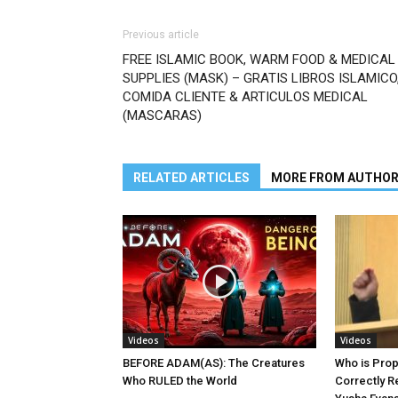
Previous article
FREE ISLAMIC BOOK, WARM FOOD & MEDICAL
SUPPLIES (MASK) – GRATIS LIBROS ISLAMICO
COMIDA CLIENTE & ARTICULOS MEDICAL
(MASCARAS)
RELATED ARTICLES
MORE FROM AUTHO
Videos
Videos
BEFORE ADAM(AS): The Creatures
Who is Pro
Who RULED the World
Correctly R