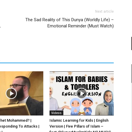
Next article
The Sad Reality of This Dunya (Worldly Life) –
,
Emotional Reminder (Must Watch)
R
Videos
phet Mohammed? |
Islamic Learning for Kids | English
esponding To Attacks |
Version | Five Pillars of Islam –