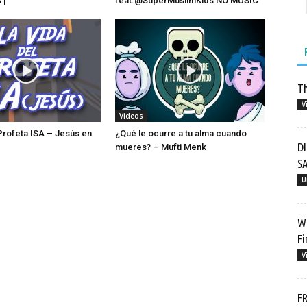
 |
feat.‪@SuperMuslimKids‬ NO MUSIC
Th
V
Videos
 Profeta ISA – Jesús en
¿Qué le ocurre a tu alma cuando
D
mueres? – Mufti Menk
SA
U
Wh
Fi
V
FR