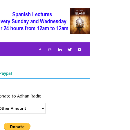
Paypal
onate to Adhan Radio