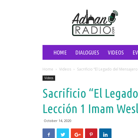
Adhan
Radio
HOME
DIALOGUES
VIDEOS
E
Home
Videos
Sacrificio “El Legado del Mensajer
Videos
Sacrificio “El Legad
Lección 1 Imam Wes
October 14, 2020