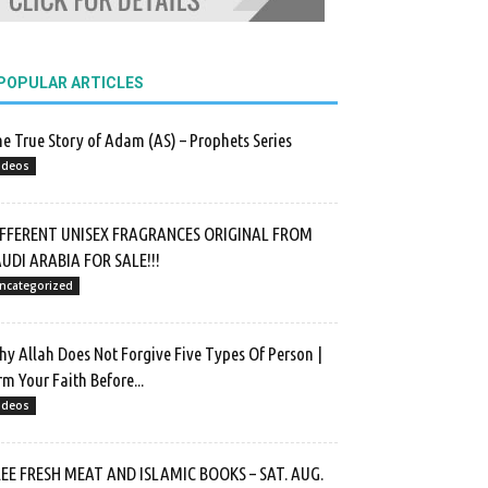
POPULAR ARTICLES
e True Story of Adam (AS) – Prophets Series
ideos
IFFERENT UNISEX FRAGRANCES ORIGINAL FROM
UDI ARABIA FOR SALE!!!
ncategorized
y Allah Does Not Forgive Five Types Of Person |
rm Your Faith Before...
ideos
EE FRESH MEAT AND ISLAMIC BOOKS – SAT. AUG.