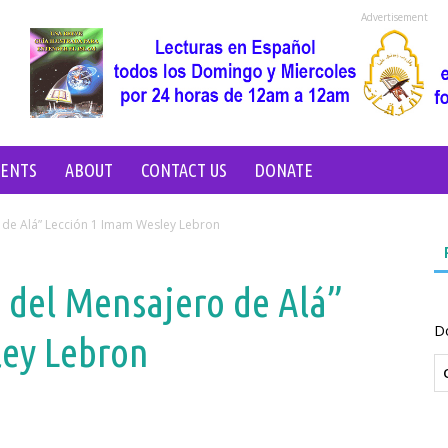
Advertisement
VENTS
ABOUT
CONTACT US
DONATE
o de Alá” Lección 1 Imam Wesley Lebron
o del Mensajero de Alá”
D
ley Lebron