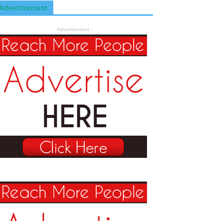
Advertisement
- Advertisement -