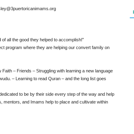
esley@3puertoricanimams.org
of all the good they helped to accomplish!”
t program where they are helping our convert family on
Faith – Friends – Struggling with learning a new language
udu. – Learning to read Quran – and the long list goes
dicated to be by their side every step of the way and help
, mentors, and Imams help to place and cultivate within