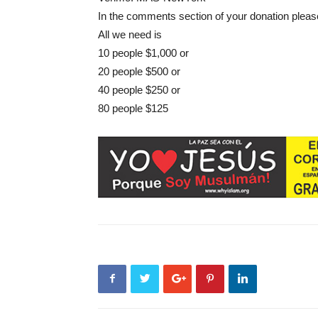
In the comments section of your donation pleas
All we need is
10 people $1,000 or
20 people $500 or
40 people $250 or
80 people $125