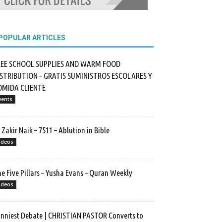
POPULAR ARTICLES
REE SCHOOL SUPPLIES AND WARM FOOD
ISTRIBUTION – GRATIS SUMINISTROS ESCOLARES Y
OMIDA CLIENTE
vents
 Zakir Naik – 7511 – Ablution in Bible
ideos
e Five Pillars – Yusha Evans – Quran Weekly
ideos
nniest Debate | CHRISTIAN PASTOR Converts to