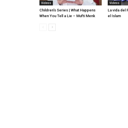
Videos
Videos
Children’s Series | What Happens
La vida del
When You Tell a Lie – Mufti Menk
el Islam