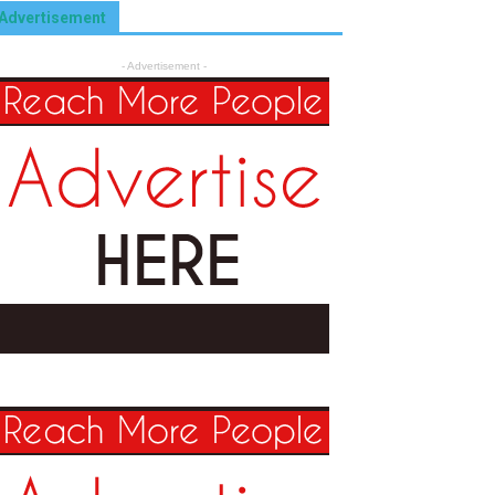
Advertisement
- Advertisement -