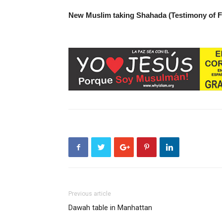
New Muslim taking Shahada (Testimony of 
Previous article
Dawah table in Manhattan