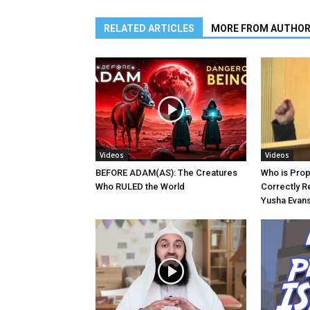
RELATED ARTICLES
MORE FROM AUTHO
Videos
Videos
BEFORE ADAM(AS): The Creatures
Who is Pro
Who RULED the World
Correctly R
Yusha Evans