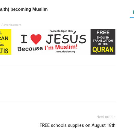
Faith) becoming Muslim
Advertisement
Next article
FREE schools supplies on August 18th