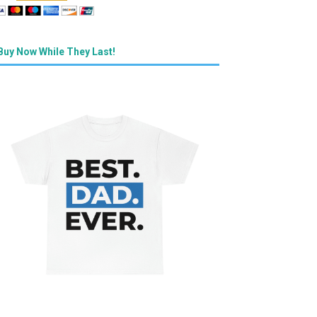
Buy Now While They Last!