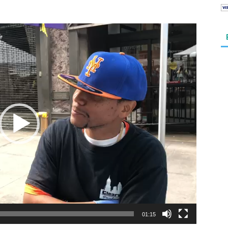
01:15