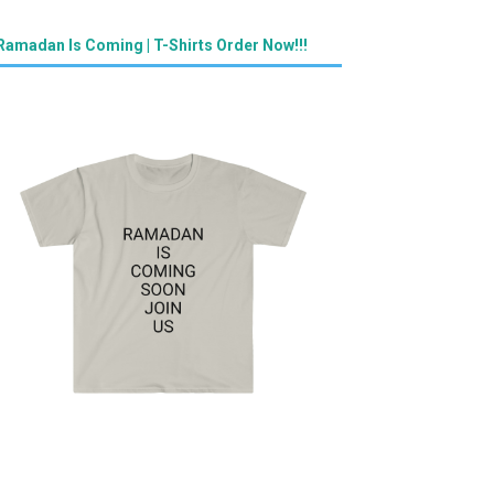
Ramadan Is Coming | T-Shirts Order Now!!!