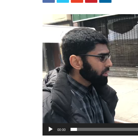
Video
Player
00:00