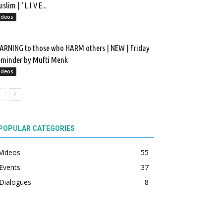
slim | ‘ L I V E...
ideos
RNING to those who HARM others | NEW | Friday
minder by Mufti Menk
ideos
POPULAR CATEGORIES
Videos
55
Events
37
Dialogues
8