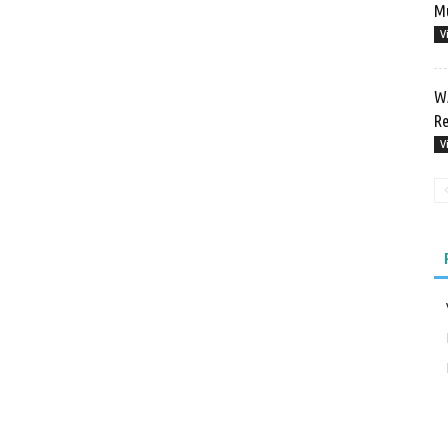
Mu
V
WA
Re
V