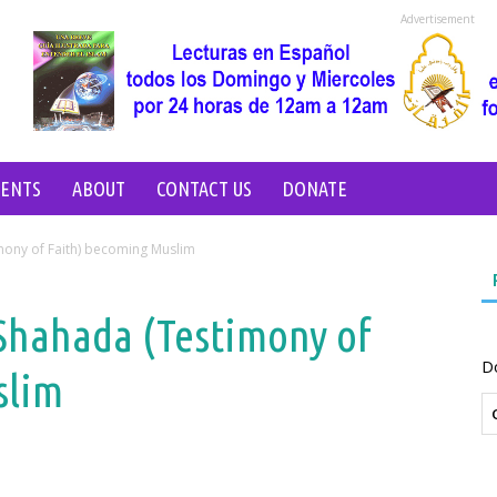
Advertisement
VENTS
ABOUT
CONTACT US
DONATE
mony of Faith) becoming Muslim
Shahada (Testimony of
D
slim