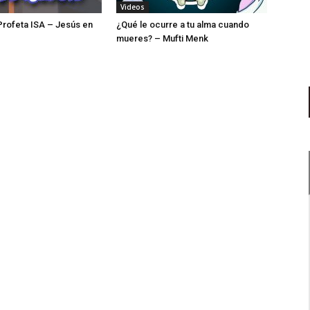
Videos
 Profeta ISA – Jesús en
¿Qué le ocurre a tu alma cuando
mueres? – Mufti Menk