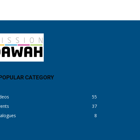
POPULAR CATEGORY
ideos
55
vents
37
ialogues
8