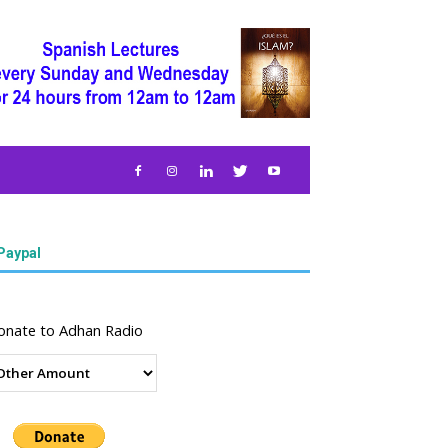
Paypal
onate to Adhan Radio