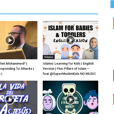
R
Videos
phet Mohammed? |
Islamic Learning for Kids | English
esponding To Attacks |
Version | Five Pillars of Islam –
 |
feat.‪@SuperMuslimKids‬ NO MUSIC