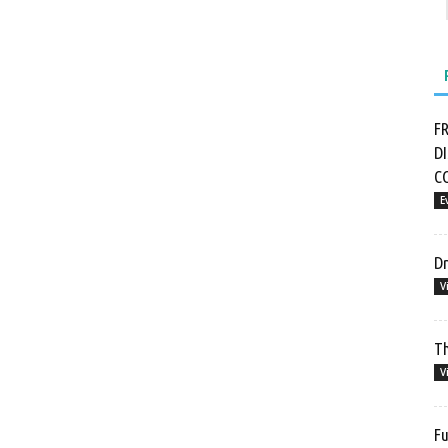
F
D
C
E
Dr
V
Th
V
Fu