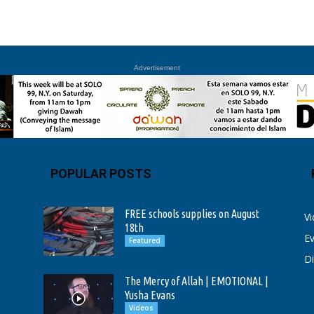
Advertisement
POPULAR POSTS
FREE schools supplies on August
V
18th
E
Featured
D
The Mercy of Allah | EMOTIONAL |
Yusha Evans
Videos