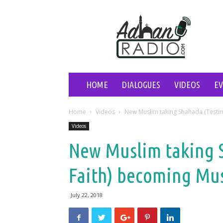
Adhan
Radio
HOME
DIALOGUES
VIDEOS
E
Home
Videos
New Muslim taking Shahada (Testi
Videos
New Muslim taking 
Faith) becoming Mu
July 22, 2018