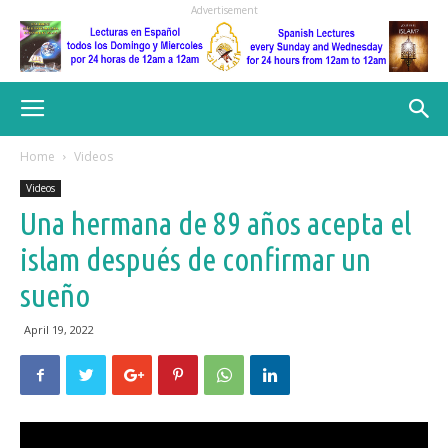
Advertisement
Home
Videos
Videos
Una hermana de 89 años acepta el
islam después de confirmar un
sueño
April 19, 2022