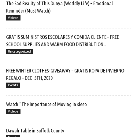
The Sad Reality of This Dunya (Worldly Life) – Emotional
Reminder (Must Watch)
Videos
GRATIS SUMINISTROS ESCOLARES Y COMIDA CLIENTE – FREE
SCHOOL SUPPLIES AND WARM FOOD DISTRIBUTION...
Uncategorized
FREE WINTER CLOTHES-GIVEAWAY – GRATIS ROPA DE INVIERNO-
REGALO – DEC. 5TH, 2020
Events
Watch “The Importance of Moving in sleep
Videos
Dawah Table in Suffolk County