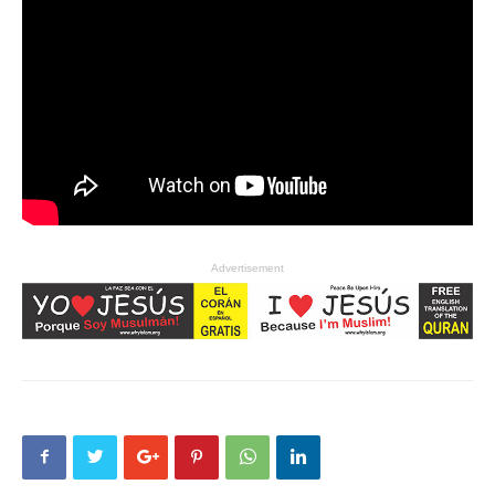
Advertisement