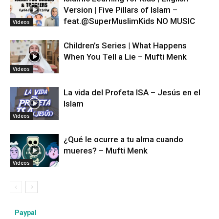
Version | Five Pillars of Islam –
feat.‪@SuperMuslimKids‬ NO MUSIC
Videos
Children’s Series | What Happens
When You Tell a Lie – Mufti Menk
Videos
La vida del Profeta ISA – Jesús en el
Islam
Videos
¿Qué le ocurre a tu alma cuando
mueres? – Mufti Menk
Videos
Paypal