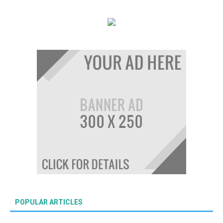
POPULAR ARTICLES