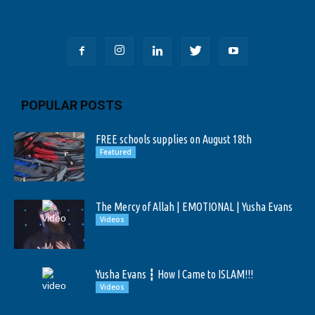
POPULAR POSTS
FREE schools supplies on August 18th
Featured
The Mercy of Allah | EMOTIONAL | Yusha Evans
Videos
Yusha Evans ┇ How I Came to ISLAM!!!
Videos