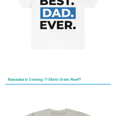
Ramadan Is Coming | T-Shirts Order Now!!!