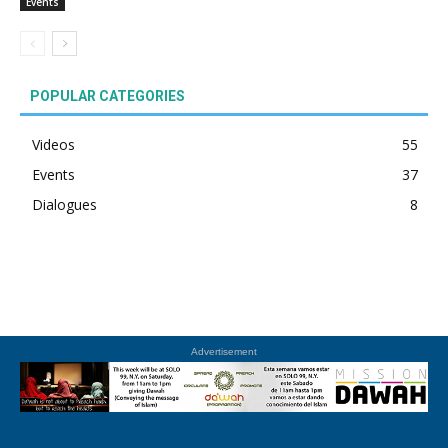
Events
POPULAR CATEGORIES
Videos
55
Events
37
Dialogues
8
Advertisement