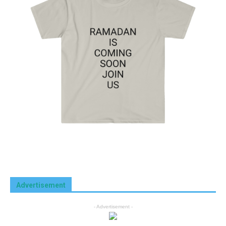
Advertisement
- Advertisement -