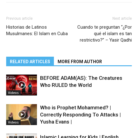
Previous article
Next article
Historias de Latinos
Cuando te preguntan “¿Por
Musulmanes: El Islam en Cuba
qué el islam es tan
restrictivo?” – Yasir Qadhi
RELATED ARTICLES
MORE FROM AUTHOR
BEFORE ADAM(AS): The Creatures
Who RULED the World
Videos
Who is Prophet Mohammed? |
Correctly Responding To Attacks |
Yusha Evans |
Videos
Islamic Learning for Kids | English