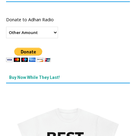
Donate to Adhan Radio
Buy Now While They Last!