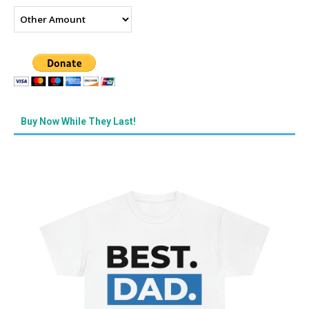
Buy Now While They Last!