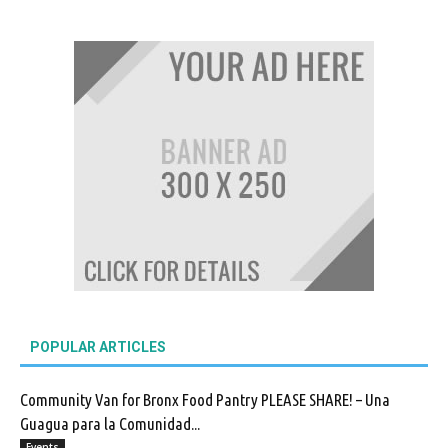
POPULAR ARTICLES
Community Van for Bronx Food Pantry PLEASE SHARE! – Una
Guagua para la Comunidad...
Events