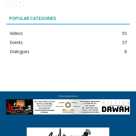
POPULAR CATEGORIES
Videos
55
Events
37
Dialogues
8
Advertisement