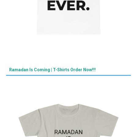
Ramadan Is Coming | T-Shirts Order Now!!!