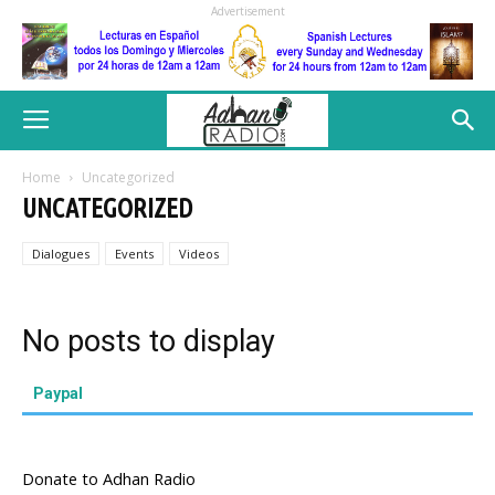
Advertisement
Home
Uncategorized
UNCATEGORIZED
Dialogues
Events
Videos
No posts to display
Paypal
Donate to Adhan Radio