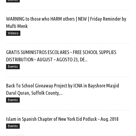
WARNING to those who HARM others | NEW | Friday Reminder by
Mufti Menk
Videos
GRATIS SUMINISTROS ESCOLARES – FREE SCHOOL SUPPLIES
DISTRIBUTION – AUGUST – AGOSTO 23, DE...
Events
Back To School Giveaway Project by ICNA in Bayshore Masjid
Darul Quran, Suffolk County,...
Events
Islam in Spanish Chapter of New York Eid Potluck – Aug. 2018
Events