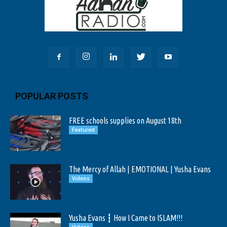
POPULAR POSTS
FREE schools supplies on August 18th
Featured
The Mercy of Allah | EMOTIONAL | Yusha Evans
Videos
Yusha Evans ┇ How I Came to ISLAM!!!