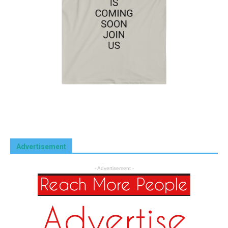
Advertisement
- Advertisement -