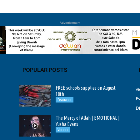
Advertisement
POPULAR POSTS
FREE schools supplies on August
V
18th
E
Featured
D
The Mercy of Allah | EMOTIONAL |
Yusha Evans
Videos