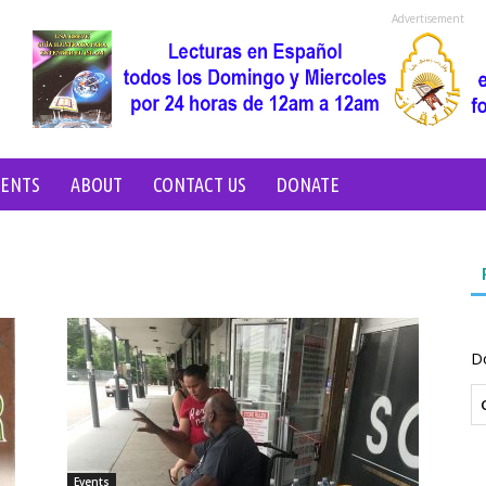
Advertisement
VENTS
ABOUT
CONTACT US
DONATE
D
Events