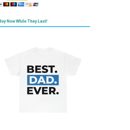
Buy Now While They Last!