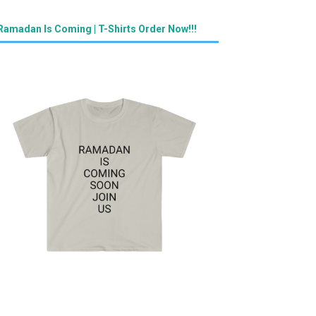
Ramadan Is Coming | T-Shirts Order Now!!!