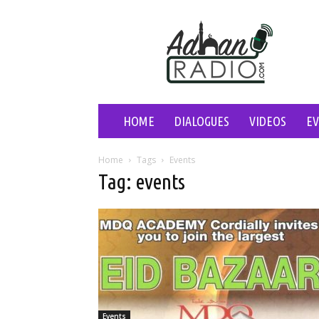
Adhan
Radio
HOME
DIALOGUES
VIDEOS
E
Home
Tags
Events
Tag: events
Events