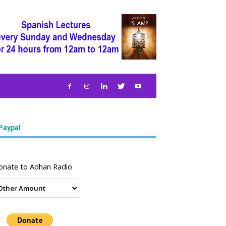
Paypal
onate to Adhan Radio