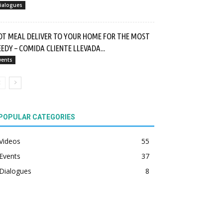
ialogues
OT MEAL DELIVER TO YOUR HOME FOR THE MOST
EDY – COMIDA CLIENTE LLEVADA...
vents
POPULAR CATEGORIES
Videos
55
Events
37
Dialogues
8