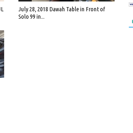
UL
July 28, 2018 Dawah Table in Front of
Solo 99 in...