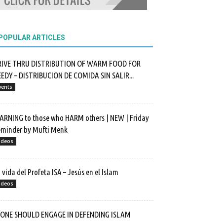
POPULAR ARTICLES
RIVE THRU DISTRIBUTION OF WARM FOOD FOR
EDY – DISTRIBUCION DE COMIDA SIN SALIR...
vents
RNING to those who HARM others | NEW | Friday
minder by Mufti Menk
ideos
 vida del Profeta ISA – Jesús en el Islam
ideos
F ONE SHOULD ENGAGE IN DEFENDING ISLAM