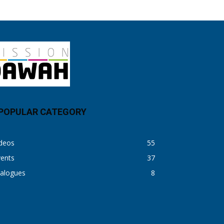
POPULAR CATEGORY
ideos
55
vents
37
ialogues
8