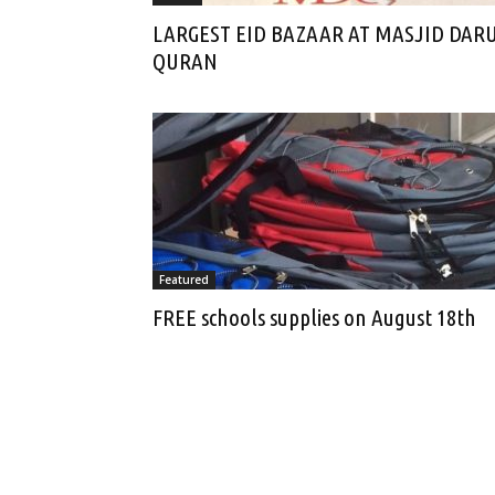
LARGEST EID BAZAAR AT MASJID DAR
QURAN
Featured
FREE schools supplies on August 18th