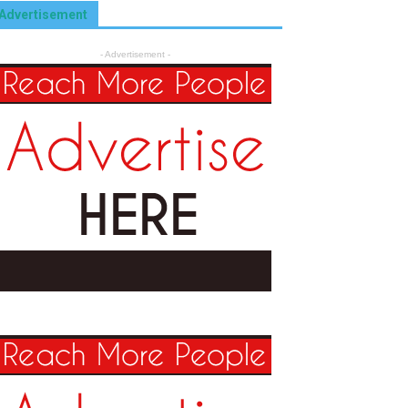
Advertisement
- Advertisement -