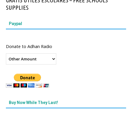
GRATIS UTILES ESCOLARES – FREE SCHOOLS
SUPPLIES
Paypal
Donate to Adhan Radio
Buy Now While They Last!