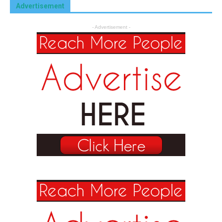
Advertisement
- Advertisement -