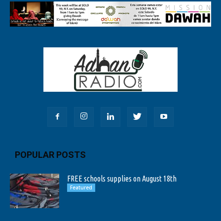
POPULAR POSTS
FREE schools supplies on August 18th
Featured