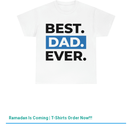
Ramadan Is Coming | T-Shirts Order Now!!!