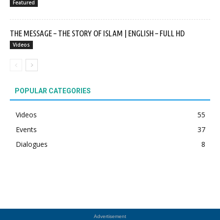
Featured
THE MESSAGE – THE STORY OF ISLAM | ENGLISH – FULL HD
Videos
POPULAR CATEGORIES
Videos
55
Events
37
Dialogues
8
Advertisement