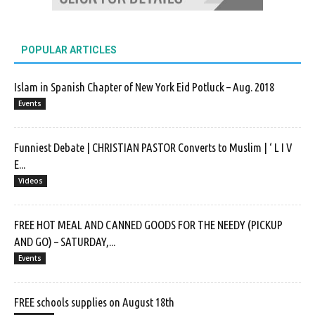
POPULAR ARTICLES
Islam in Spanish Chapter of New York Eid Potluck – Aug. 2018
Events
Funniest Debate | CHRISTIAN PASTOR Converts to Muslim | ‘ L I V
E...
Videos
FREE HOT MEAL AND CANNED GOODS FOR THE NEEDY (PICKUP
AND GO) – SATURDAY,...
Events
FREE schools supplies on August 18th