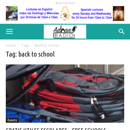
Advertisement
Home
Tags
Back to school
Tag: back to school
Events