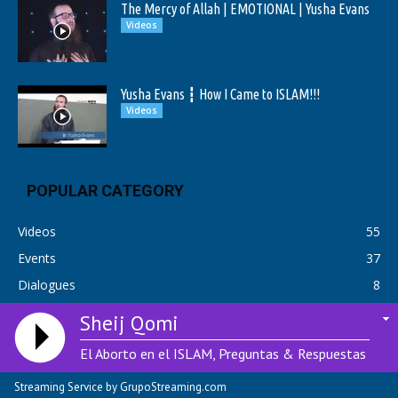
The Mercy of Allah | EMOTIONAL | Yusha Evans
Videos
Yusha Evans ┇ How I Came to ISLAM!!!
Videos
POPULAR CATEGORY
Videos
55
Events
37
Dialogues
8
Sheij Qomi
El Aborto en el ISLAM, Preguntas & Respuestas
© Copyright 2018 Adhanradio.com | Radio Streaming & Hosting by:
01
HostBix.com
Streaming Service by GrupoStreaming.com