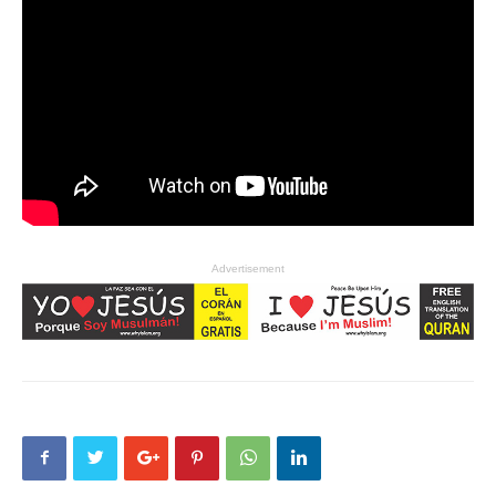
Advertisement