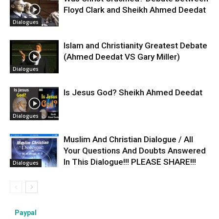
Floyd Clark and Sheikh Ahmed Deedat
Dialogues
Islam and Christianity Greatest Debate
(Ahmed Deedat VS Gary Miller)
Dialogues
Is Jesus God? Sheikh Ahmed Deedat
Dialogues
Muslim And Christian Dialogue / All
Your Questions And Doubts Answered
In This Dialogue!!! PLEASE SHARE!!!
Dialogues
Paypal