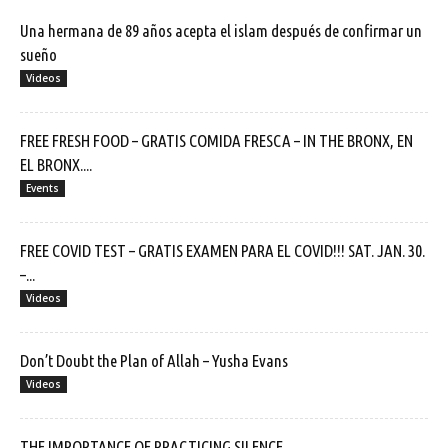
Una hermana de 89 años acepta el islam después de confirmar un
sueño
Videos
FREE FRESH FOOD – GRATIS COMIDA FRESCA – IN THE BRONX, EN
EL BRONX....
Events
FREE COVID TEST – GRATIS EXAMEN PARA EL COVID!!! SAT. JAN. 30.
–...
Videos
Don’t Doubt the Plan of Allah – Yusha Evans
Videos
THE IMPORTANCE OF PRACTICING SILENCE