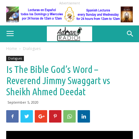
Advertisement
Home
Dialogues
Dialogues
Is The Bible God’s Word –
Reverend Jimmy Swaggart vs
Sheikh Ahmed Deedat
September 5, 2020