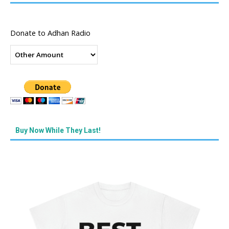
Donate to Adhan Radio
Buy Now While They Last!