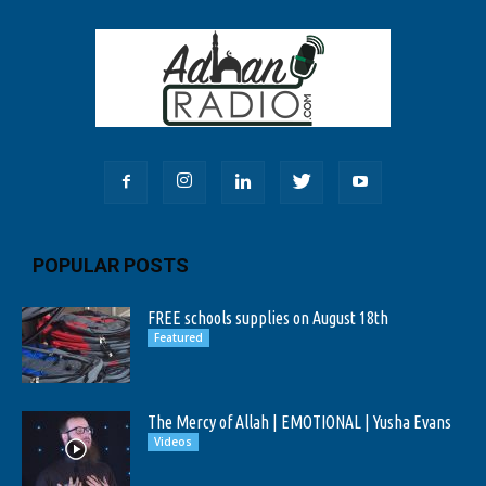
POPULAR POSTS
FREE schools supplies on August 18th
Featured
The Mercy of Allah | EMOTIONAL | Yusha Evans
Videos