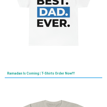
Ramadan Is Coming | T-Shirts Order Now!!!