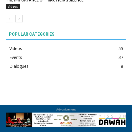
Videos
POPULAR CATEGORIES
Videos
55
Events
37
Dialogues
8
Advertisement