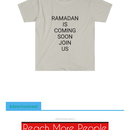
Advertisement
- Advertisement -