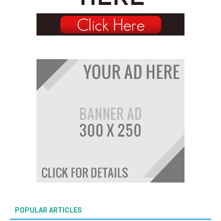
POPULAR ARTICLES