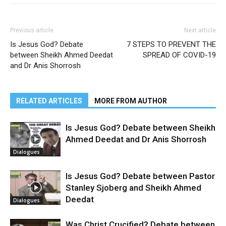
Previous article
Next article
Is Jesus God? Debate
7 STEPS TO PREVENT THE
between Sheikh Ahmed Deedat
SPREAD OF COVID-19
and Dr Anis Shorrosh
RELATED ARTICLES
MORE FROM AUTHOR
Is Jesus God? Debate between Sheikh
Ahmed Deedat and Dr Anis Shorrosh
Dialogues
Is Jesus God? Debate between Pastor
Stanley Sjoberg and Sheikh Ahmed
Deedat
Dialogues
Was Christ Crucified? Debate between